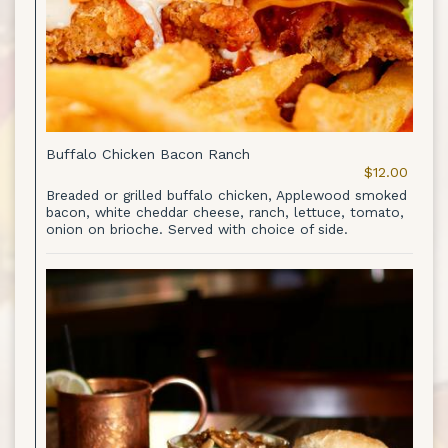
Buffalo Chicken Bacon Ranch
$12.00
Breaded or grilled buffalo chicken, Applewood smoked
bacon, white cheddar cheese, ranch, lettuce, tomato,
onion on brioche. Served with choice of side.