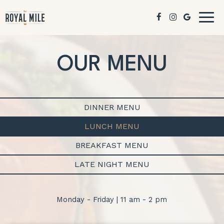
Togg
navig
OUR MENU
DINNER MENU
LUNCH MENU
BREAKFAST MENU
LATE NIGHT MENU
Monday - Friday | 11 am - 2 pm