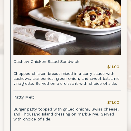
Cashew Chicken Salad Sandwich
$11.00
Chopped chicken breast mixed in a curry sauce with
cashews, cranberries, green onion, and sweet balsamic
vinaigrette. Served on a croissant with choice of side.
Patty Melt
$11.00
Burger patty topped with grilled onions, Swiss cheese,
and Thousand Island dressing on marble rye. Served
with choice of side.