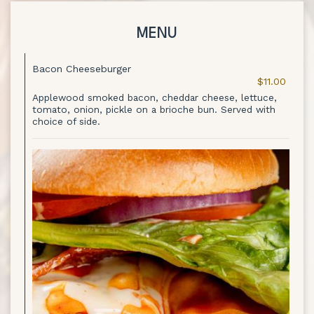
MENU
Bacon Cheeseburger
$11.00
Applewood smoked bacon, cheddar cheese, lettuce,
tomato, onion, pickle on a brioche bun. Served with
choice of side.