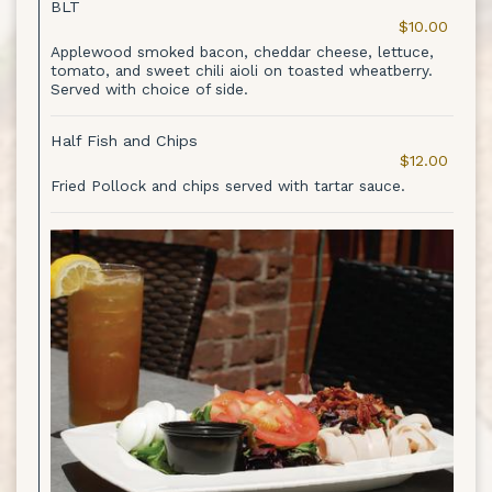
BLT
$10.00
Applewood smoked bacon, cheddar cheese, lettuce,
tomato, and sweet chili aioli on toasted wheatberry.
Served with choice of side.
Half Fish and Chips
$12.00
Fried Pollock and chips served with tartar sauce.