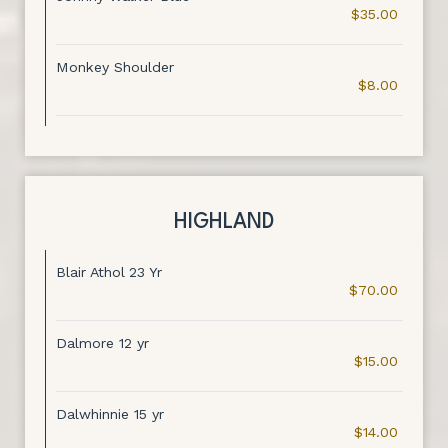
$35.00
Monkey Shoulder
$8.00
HIGHLAND
Blair Athol 23 Yr
$70.00
Dalmore 12 yr
$15.00
Dalwhinnie 15 yr
$14.00