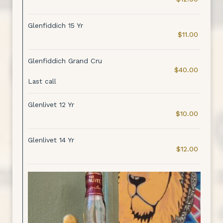
Glenfiddich 15 Yr
$11.00
Glenfiddich Grand Cru
$40.00
Last call
Glenlivet 12 Yr
$10.00
Glenlivet 14 Yr
$12.00