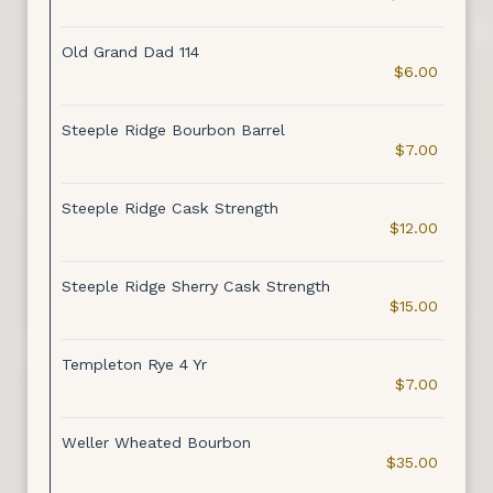
Old Grand Dad 114
$6.00
Steeple Ridge Bourbon Barrel
$7.00
Steeple Ridge Cask Strength
$12.00
Steeple Ridge Sherry Cask Strength
$15.00
Templeton Rye 4 Yr
$7.00
Weller Wheated Bourbon
$35.00