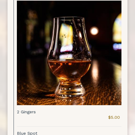
2 Gingers
$5.00
Blue Spot