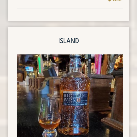
ISLAND