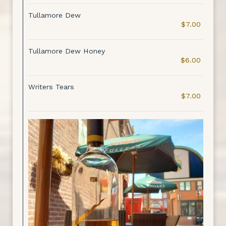
Tullamore Dew
$7.00
Tullamore Dew Honey
$6.00
Writers Tears
$7.00