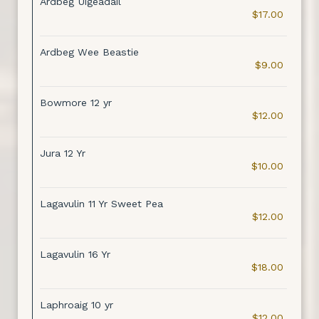
Ardbeg Uigeadail
$17.00
Ardbeg Wee Beastie
$9.00
Bowmore 12 yr
$12.00
Jura 12 Yr
$10.00
Lagavulin 11 Yr Sweet Pea
$12.00
Lagavulin 16 Yr
$18.00
Laphroaig 10 yr
$12.00