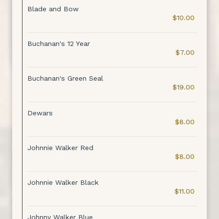
Blade and Bow
$10.00
Buchanan's 12 Year
$7.00
Buchanan's Green Seal
$19.00
Dewars
$8.00
Johnnie Walker Red
$8.00
Johnnie Walker Black
$11.00
Johnny Walker Blue