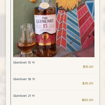
Glenlivet 15 Yr
$15.00
Glenlivet 18 Yr
$35.00
Glenlivet 21 Yr
$50.00