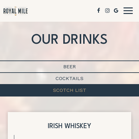
Togg
navig
OUR DRINKS
BEER
COCKTAILS
SCOTCH LIST
IRISH WHISKEY