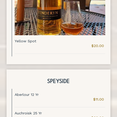
Yellow Spot
$20.00
SPEYSIDE
Aberlour 12 Yr
$11.00
Auchroisk 25 Yr