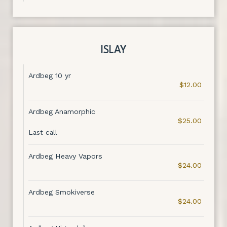
ISLAY
Ardbeg 10 yr
$12.00
Ardbeg Anamorphic
$25.00
Last call
Ardbeg Heavy Vapors
$24.00
Ardbeg Smokiverse
$24.00