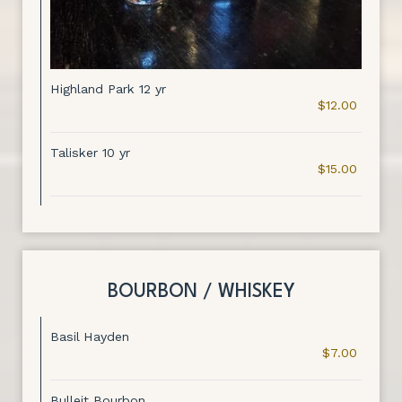
Highland Park 12 yr
$12.00
Talisker 10 yr
$15.00
BOURBON / WHISKEY
Basil Hayden
$7.00
Bulleit Bourbon