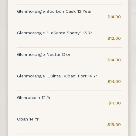
Glenmorangie Bourbon Cask 12 Year
$14.00
Glenmorangie "LaSanta Sherry" 15 Yr
$12.00
Glenmorangie Nectar D’or
$14.00
Glenmorangie 'Quinta Ruban' Port 14 Yr
$14.00
Glenronach 12 Yr
$11.00
Oban 14 Yr
$15.00