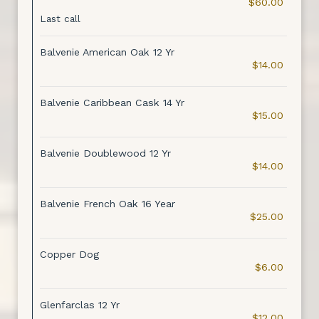
$60.00
Last call
Balvenie American Oak 12 Yr
$14.00
Balvenie Caribbean Cask 14 Yr
$15.00
Balvenie Doublewood 12 Yr
$14.00
Balvenie French Oak 16 Year
$25.00
Copper Dog
$6.00
Glenfarclas 12 Yr
$12.00