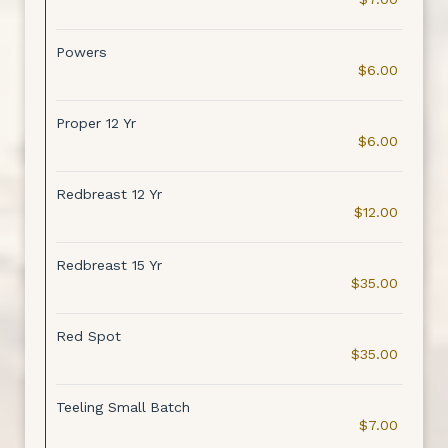
Powers
$6.00
Proper 12 Yr
$6.00
Redbreast 12 Yr
$12.00
Redbreast 15 Yr
$35.00
Red Spot
$35.00
Teeling Small Batch
$7.00