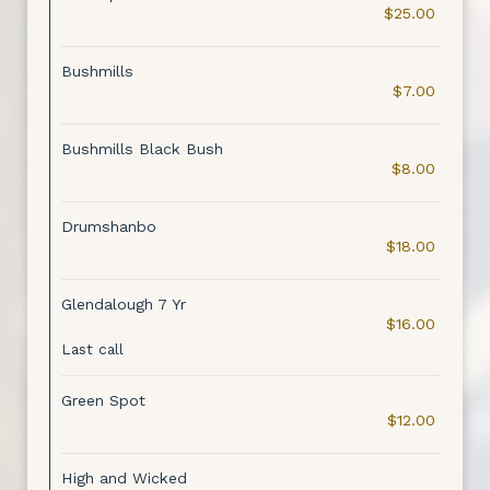
$25.00
Bushmills
$7.00
Bushmills Black Bush
$8.00
Drumshanbo
$18.00
Glendalough 7 Yr
$16.00
Last call
Green Spot
$12.00
High and Wicked