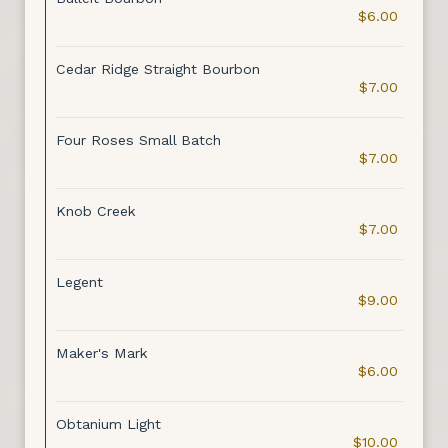
$6.00
Cedar Ridge Straight Bourbon
$7.00
Four Roses Small Batch
$7.00
Knob Creek
$7.00
Legent
$9.00
Maker's Mark
$6.00
Obtanium Light
$10.00