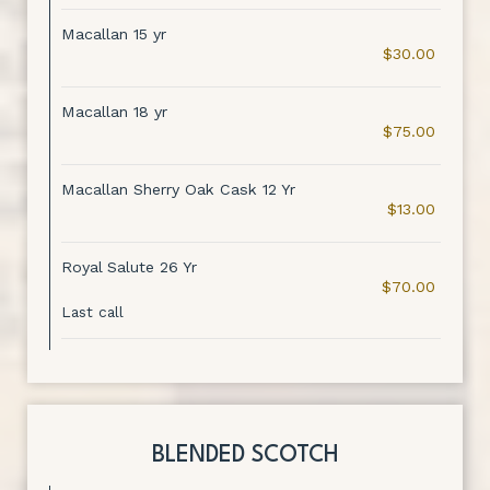
Macallan 15 yr
$30.00
Macallan 18 yr
$75.00
Macallan Sherry Oak Cask 12 Yr
$13.00
Royal Salute 26 Yr
$70.00
Last call
BLENDED SCOTCH