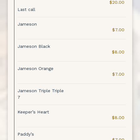
$20.00
Last call
Jameson
$7.00
Jameson Black
$8.00
Jameson Orange
$7.00
Jameson Triple Triple
7
Keeper’s Heart
$8.00
Paddy’s
$7.00